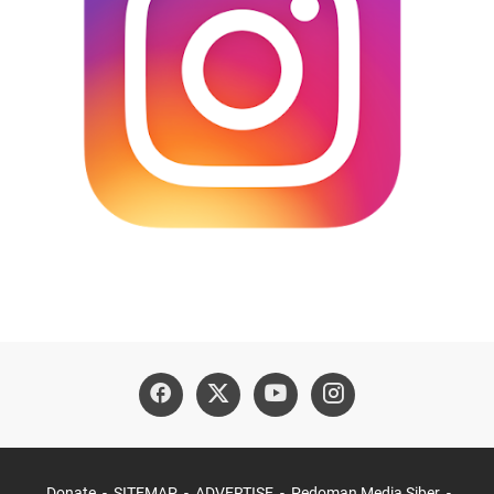
Donate
SITEMAP
ADVERTISE
Pedoman Media Siber