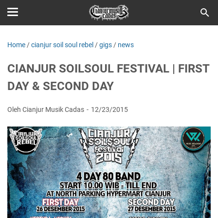
Home
/
cianjur soil soul rebel
/
gigs
/
news
CIANJUR SOILSOUL FESTIVAL | FIRST
DAY & SECOND DAY
Oleh Cianjur Musik Cadas
12/23/2015