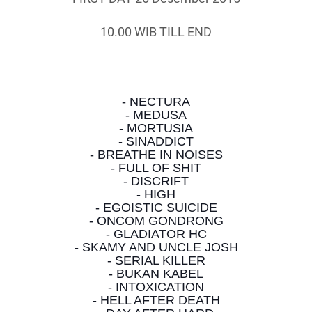
10.00 WIB TILL END
- NECTURA
- MEDUSA
- MORTUSIA
- SINADDICT
- BREATHE IN NOISES
- FULL OF SHIT
- DISCRIFT
- HIGH
- EGOISTIC SUICIDE
- ONCOM GONDRONG
- GLADIATOR HC
- SKAMY AND UNCLE JOSH
- SERIAL KILLER
- BUKAN KABEL
- INTOXICATION
- HELL AFTER DEATH