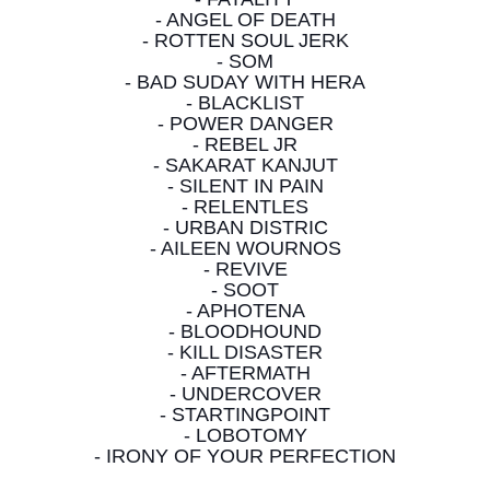
- ANGEL OF DEATH
- ROTTEN SOUL JERK
- SOM
- BAD SUDAY WITH HERA
- BLACKLIST
- POWER DANGER
- REBEL JR
- SAKARAT KANJUT
- SILENT IN PAIN
- RELENTLES
- URBAN DISTRIC
- AILEEN WOURNOS
- REVIVE
- SOOT
- APHOTENA
- BLOODHOUND
- KILL DISASTER
- AFTERMATH
- UNDERCOVER
- STARTINGPOINT
- LOBOTOMY
- IRONY OF YOUR PERFECTION