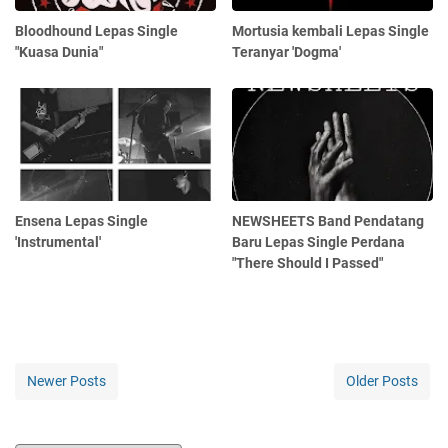
Bloodhound Lepas Single
Mortusia kembali Lepas Single
"Kuasa Dunia"
Teranyar 'Dogma'
Ensena Lepas Single
NEWSHEETS Band Pendatang
'Instrumental'
Baru Lepas Single Perdana
"There Should I Passed"
Newer Posts
Older Posts