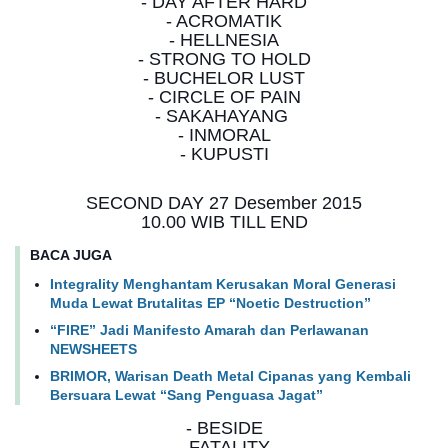
- DAY AFTER HARD
- ACROMATIK
- HELLNESIA
- STRONG TO HOLD
- BUCHELOR LUST
- CIRCLE OF PAIN
- SAKAHAYANG
- INMORAL
- KUPUSTI
SECOND DAY 27 Desember 2015
10.00 WIB TILL END
BACA JUGA
Integrality Menghantam Kerusakan Moral Generasi
Muda Lewat Brutalitas EP “Noetic Destruction”
“FIRE” Jadi Manifesto Amarah dan Perlawanan
NEWSHEETS
BRIMOR, Warisan Death Metal Cipanas yang Kembali
Bersuara Lewat “Sang Penguasa Jagat”
- BESIDE
- FATALITY