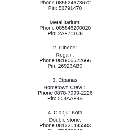
Phone 085624673672
Pin: 58791470
Metallitarium:
Phone 085846200020
Pin: 2AF711C8
2. Cibeber
Regain:
Phone 081906522666
Pin: 26923AB0
3. Cipanas
Hometown Crew :
Phone 0878-7999-2226
Pin: 554AAF4E
4. Cianjur Kota
Double stone:
Phone 081321495583