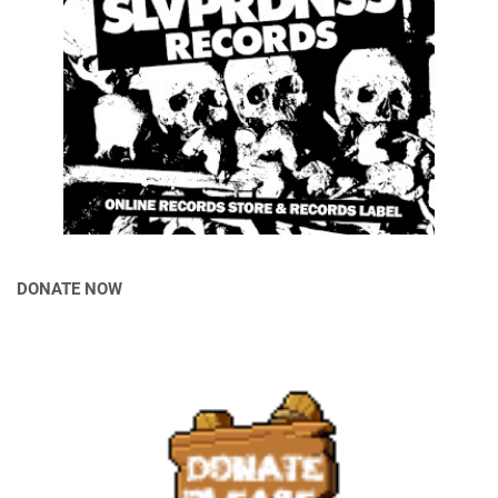
DONATE NOW