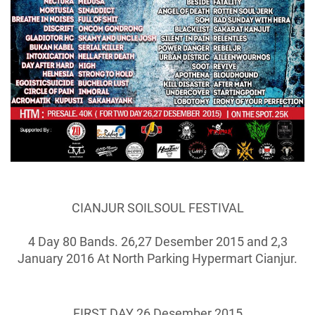
CIANJUR SOILSOUL FESTIVAL
4 Day 80 Bands. 26,27 Desember 2015 and 2,3
January 2016 At North Parking Hypermart Cianjur.
FIRST DAY 26 Desember 2015