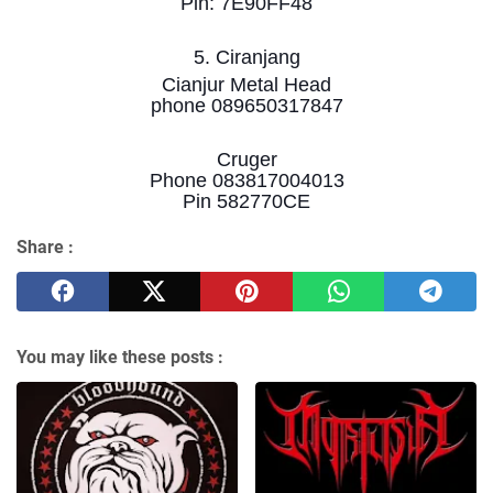
Pin: 7E90FF48
5. Ciranjang
Cianjur Metal Head
phone 089650317847
Cruger
Phone 083817004013
Pin 582770CE
Share :
You may like these posts :