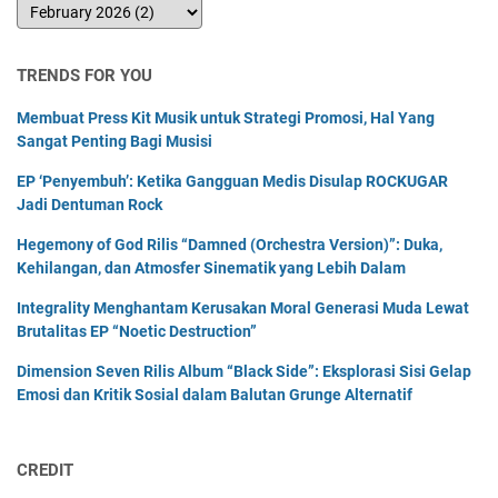
TRENDS FOR YOU
Membuat Press Kit Musik untuk Strategi Promosi, Hal Yang
Sangat Penting Bagi Musisi
EP ‘Penyembuh’: Ketika Gangguan Medis Disulap ROCKUGAR
Jadi Dentuman Rock
Hegemony of God Rilis “Damned (Orchestra Version)”: Duka,
Kehilangan, dan Atmosfer Sinematik yang Lebih Dalam
Integrality Menghantam Kerusakan Moral Generasi Muda Lewat
Brutalitas EP “Noetic Destruction”
Dimension Seven Rilis Album “Black Side”: Eksplorasi Sisi Gelap
Emosi dan Kritik Sosial dalam Balutan Grunge Alternatif
CREDIT