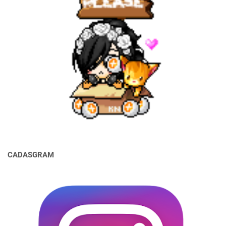
CADASGRAM