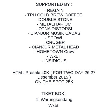
SUPPORTED BY :
- REGAIN
- TPH COLD BREW COFFEE
- DOUBLE STONE
- METALITARIUM
- ZONA DISTORSI
- CIANJUR MUSIK CADAS
- SCOWL
- CRUGER
- CIANJUR METAL HEAD
- HOMETOWN Crew
- WxBT
- INSIDIOUS
HTM : Presale 40K ( FOR TWO DAY 26,27
Desember 2015 )
ON THE SPOT 25K
TIKET BOX :
1. Warungkondang
Wxbt: