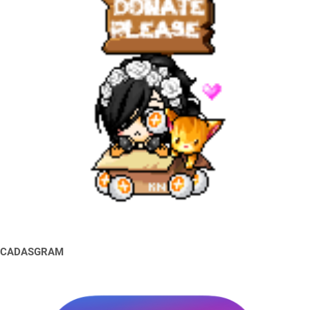
CADASGRAM