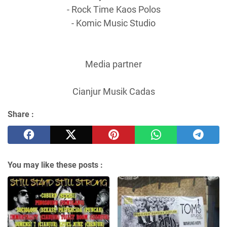
- Rock Time Kaos Polos
- Komic Music Studio
Media partner
Cianjur Musik Cadas
Share :
You may like these posts :