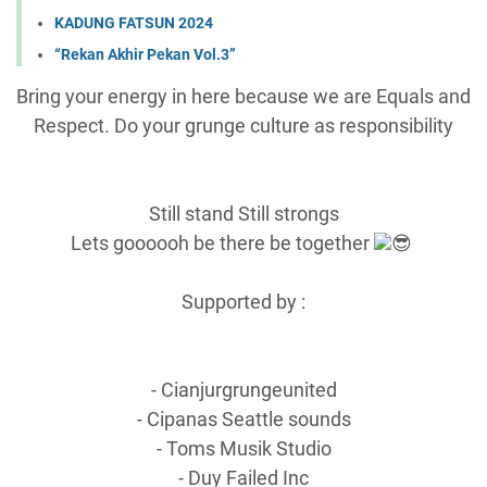
KADUNG FATSUN 2024
“Rekan Akhir Pekan Vol.3”
Bring your energy in here because we are Equals and
Respect. Do your grunge culture as responsibility
Still stand Still strongs
Lets goooooh be there be together
😎
Supported by :
- Cianjurgrungeunited
- Cipanas Seattle sounds
- Toms Musik Studio
- Duy Failed Inc