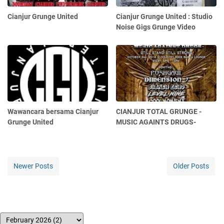
Cianjur Grunge United
Cianjur Grunge United : Studio
Noise Gigs Grunge Video
Wawancara bersama Cianjur
CIANJUR TOTAL GRUNGE -
Grunge United
MUSIC AGAINTS DRUGS-
Newer Posts
Older Posts