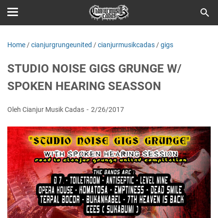
Home
/
cianjurgrungeunited
/
cianjurmusikcadas
/
gigs
STUDIO NOISE GIGS GRUNGE W/
SPOKEN HEARING SEASSON
Oleh Cianjur Musik Cadas
2/26/2017