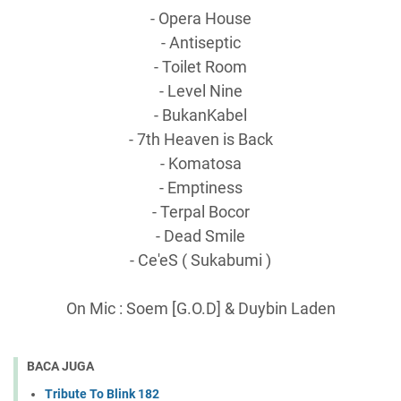
- Opera House
- Antiseptic
- Toilet Room
- Level Nine
- BukanKabel
- 7th Heaven is Back
- Komatosa
- Emptiness
- Terpal Bocor
- Dead Smile
- Ce'eS ( Sukabumi )
On Mic : Soem [G.O.D] & Duybin Laden
BACA JUGA
Tribute To Blink 182