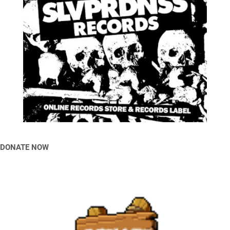
DONATE NOW