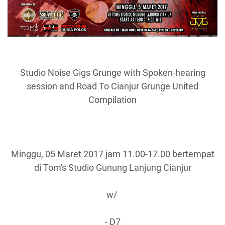
Studio Noise Gigs Grunge with Spoken-hearing
session and Road To Cianjur Grunge United
Compilation
Minggu, 05 Maret 2017 jam 11.00-17.00 bertempat
di Tom's Studio Gunung Lanjung Cianjur
w/
- D7