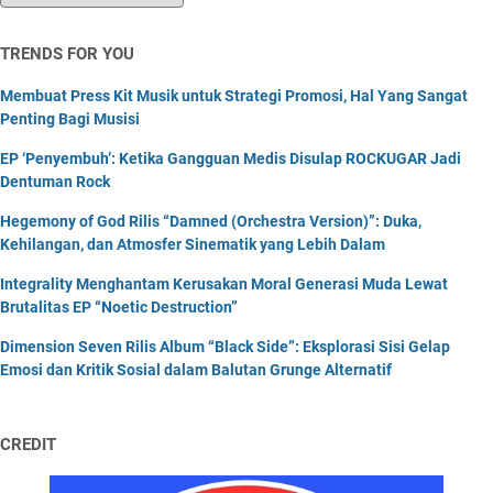
TRENDS FOR YOU
Membuat Press Kit Musik untuk Strategi Promosi, Hal Yang Sangat
Penting Bagi Musisi
EP ‘Penyembuh’: Ketika Gangguan Medis Disulap ROCKUGAR Jadi
Dentuman Rock
Hegemony of God Rilis “Damned (Orchestra Version)”: Duka,
Kehilangan, dan Atmosfer Sinematik yang Lebih Dalam
Integrality Menghantam Kerusakan Moral Generasi Muda Lewat
Brutalitas EP “Noetic Destruction”
Dimension Seven Rilis Album “Black Side”: Eksplorasi Sisi Gelap
Emosi dan Kritik Sosial dalam Balutan Grunge Alternatif
CREDIT