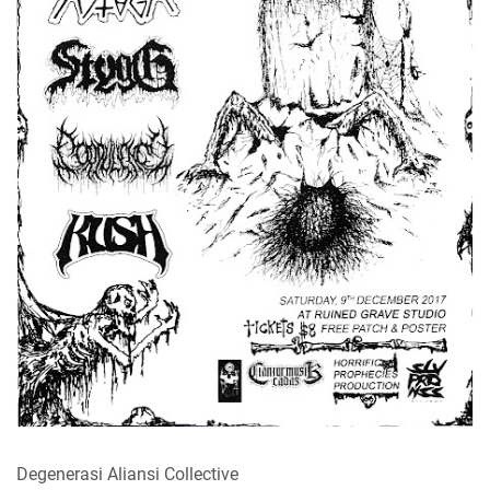
Degenerasi Aliansi Collective