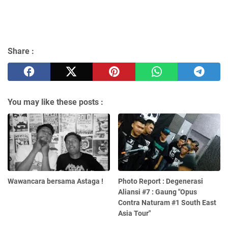
Share :
You may like these posts :
Wawancara bersama Astaga !
Photo Report : Degenerasi
Aliansi #7 : Gaung "Opus
Contra Naturam #1 South East
Asia Tour"