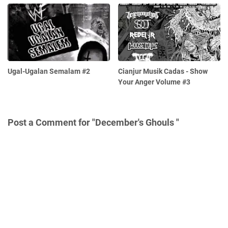
Ugal-Ugalan Semalam #2
Cianjur Musik Cadas - Show
Your Anger Volume #3
Post a Comment for "December's Ghouls "