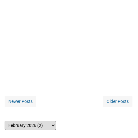
Newer Posts
Older Posts