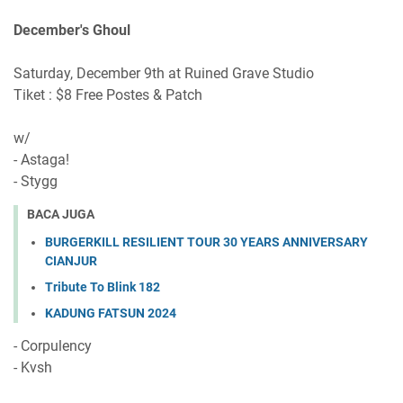
December's Ghoul
Saturday, December 9th at Ruined Grave Studio
Tiket : $8 Free Postes & Patch
w/
- Astaga!
- Stygg
BACA JUGA
BURGERKILL RESILIENT TOUR 30 YEARS ANNIVERSARY
CIANJUR
Tribute To Blink 182
KADUNG FATSUN 2024
- Corpulency
- Kvsh