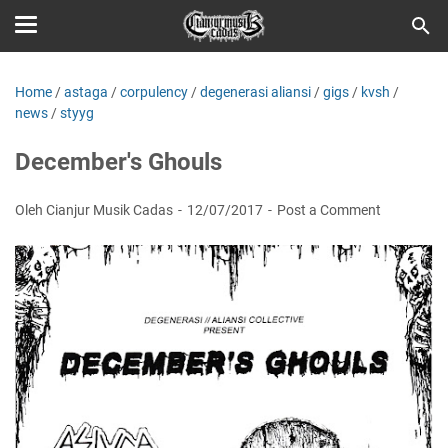
Home
/
astaga
/
corpulency
/
degenerasi aliansi
/
gigs
/
kvsh
/
news
/
styyg
December's Ghouls
Oleh Cianjur Musik Cadas
12/07/2017
Post a Comment