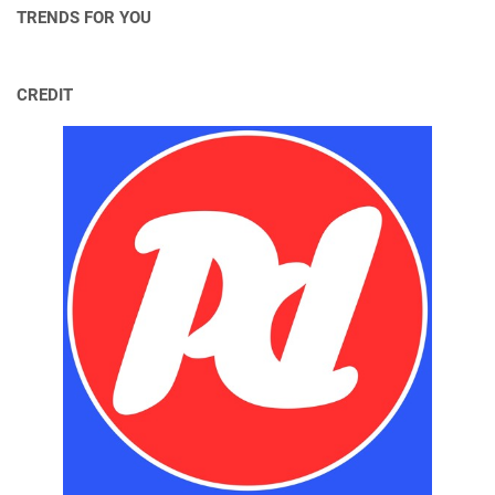
TRENDS FOR YOU
CREDIT