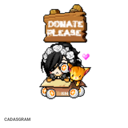
CADASGRAM