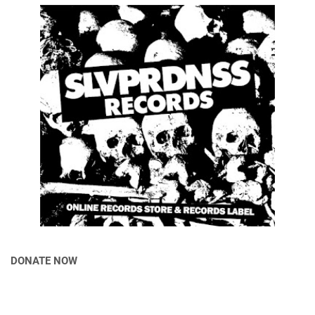
DONATE NOW