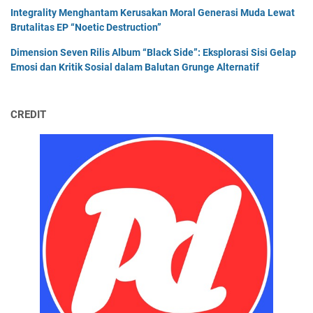
Integrality Menghantam Kerusakan Moral Generasi Muda Lewat
Brutalitas EP “Noetic Destruction”
Dimension Seven Rilis Album “Black Side”: Eksplorasi Sisi Gelap
Emosi dan Kritik Sosial dalam Balutan Grunge Alternatif
CREDIT