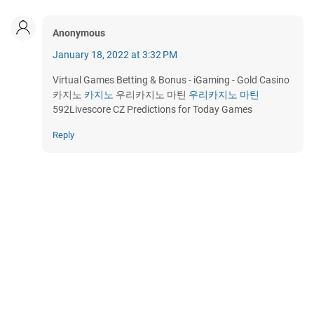
Anonymous
January 18, 2022 at 3:32 PM
Virtual Games Betting & Bonus - iGaming - Gold Casino
카지노
카지노
우리카지노 마틴
우리카지노 마틴
592Livescore CZ Predictions for Today Games
Reply