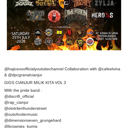
@hajicexoofficialyoutubechannel Collaboration with @cafeelvina
& @dpcgranatcianjur
GIGS CIANJUR MILIK KITA VOL 3
With the pride band :
@discrift_official
@rap_cianjur
@ototriterthunderstreet
@outofordermusic
@dimensionseven_grungehard
@brownies_kumis