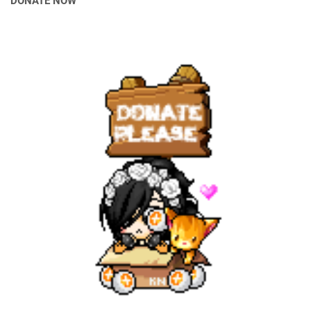
DONATE NOW