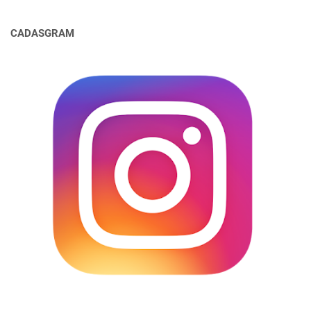
CADASGRAM