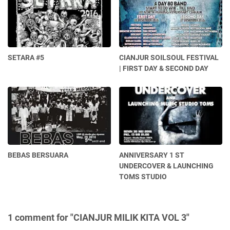
SETARA #5
CIANJUR SOILSOUL FESTIVAL
| FIRST DAY & SECOND DAY
BEBAS BERSUARA
ANNIVERSARY 1 ST
UNDERCOVER & LAUNCHING
TOMS STUDIO
1 comment for "CIANJUR MILIK KITA VOL 3"