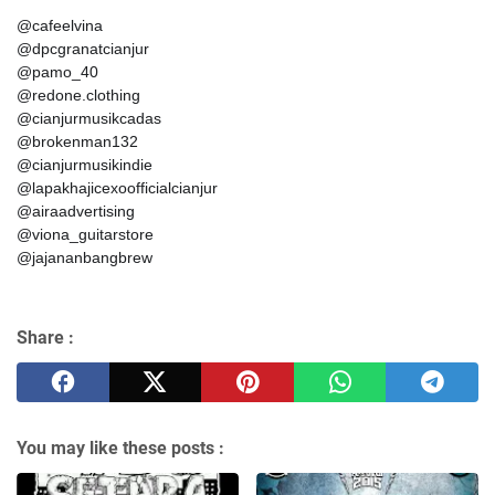
@cafeelvina
@dpcgranatcianjur
@pamo_40
@redone.clothing
@cianjurmusikcadas
@brokenman132
@cianjurmusikindie
@lapakhajicexoofficialcianjur
@airaadvertising
@viona_guitarstore
@jajananbangbrew
Share :
You may like these posts :