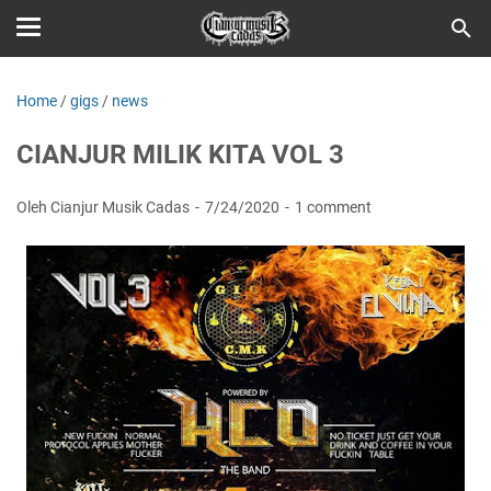
Home
/
gigs
/
news
CIANJUR MILIK KITA VOL 3
Oleh Cianjur Musik Cadas
7/24/2020
1 comment