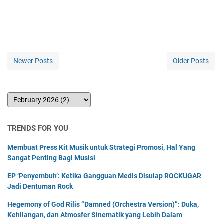
Newer Posts
Older Posts
TRENDS FOR YOU
Membuat Press Kit Musik untuk Strategi Promosi, Hal Yang
Sangat Penting Bagi Musisi
EP ‘Penyembuh’: Ketika Gangguan Medis Disulap ROCKUGAR
Jadi Dentuman Rock
Hegemony of God Rilis “Damned (Orchestra Version)”: Duka,
Kehilangan, dan Atmosfer Sinematik yang Lebih Dalam