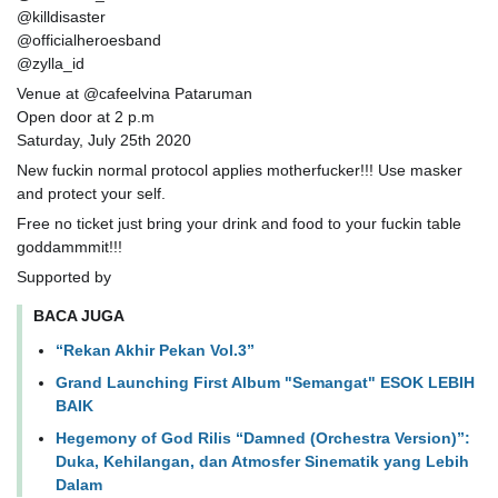
@killdisaster
@officialheroesband
@zylla_id
Venue at @cafeelvina Pataruman
Open door at 2 p.m
Saturday, July 25th 2020
New fuckin normal protocol applies motherfucker!!! Use masker
and protect your self.
Free no ticket just bring your drink and food to your fuckin table
goddammmit!!!
Supported by
BACA JUGA
“Rekan Akhir Pekan Vol.3”
Grand Launching First Album "Semangat" ESOK LEBIH
BAIK
Hegemony of God Rilis “Damned (Orchestra Version)”:
Duka, Kehilangan, dan Atmosfer Sinematik yang Lebih
Dalam